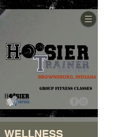
BROWNSBURG, INDIANA
Group Fitness Classes
WELLNESS