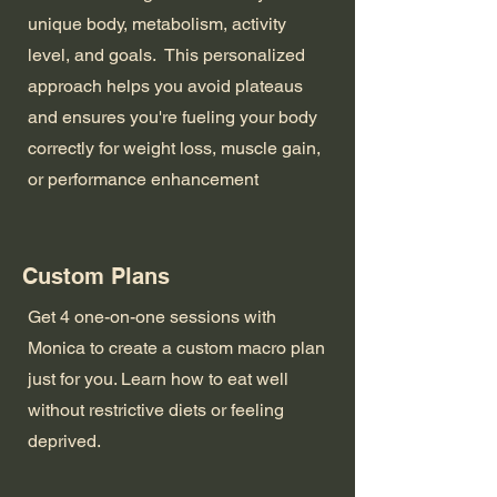
unique body, metabolism, activity
level, and goals. This personalized
approach helps you avoid plateaus
and ensures you're fueling your body
correctly for weight loss, muscle gain,
or performance enhancement
Custom Plans
Get 4 one-on-one sessions with
Monica to create a custom macro plan
just for you. Learn how to eat well
without restrictive diets or feeling
deprived.