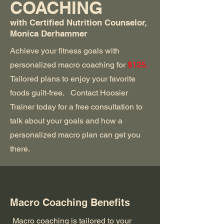
COACHING
with Certified Nutrition Counselor,
Monica Derhammer
Achieve your fitness goals with
personalized macro coaching for
$125.
Tailored plans to enjoy your favorite
foods guilt-free. Contact Hoosier
Trainer today for a free consultation to
talk about your goals and how a
personalized macro plan can get you
there.
Macro Coaching Benefits
Macro coaching is tailored to your