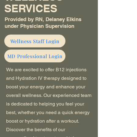
SERVICES
Provided by RN, Delaney Elkins
under Physician Supervision
Wellness Staff Login
MD Professional Login
We are excited to offer B12 injections
and Hydration IV therapy designed to
boost your energy and enhance your
overall wellness. Our experienced team
is dedicated to helping you feel your
best, whether you need a quick energy
boost or hydration after a workout.
Discover the benefits of our