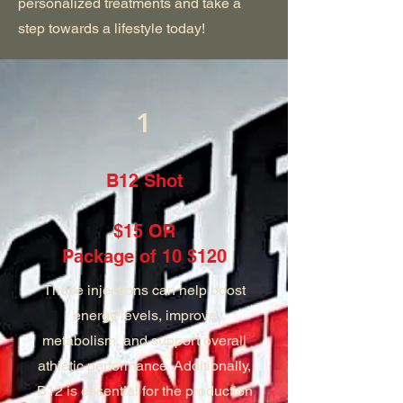
personalized treatments and take a
step towards a lifestyle today!
1
B12 Shot
$15 OR
Package of 10 $120
These injections can help boost
energy levels, improve
metabolism, and support overall
athletic performance. Additionally,
B12 is essential for the production