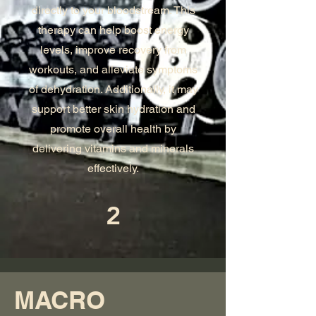
directly to your bloodstream. This
therapy can help boost energy
levels, improve recovery from
workouts, and alleviate symptoms
of dehydration. Additionally, it may
support better skin hydration and
promote overall health by
delivering vitamins and minerals
effectively.
2
MACRO