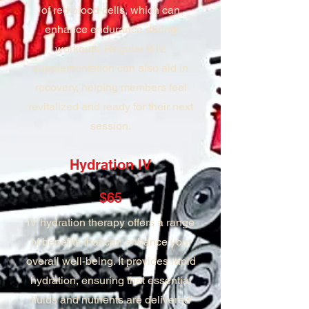
of red blood cells, which can
enhance endurance during
workouts. Regular B12
supplementation can also aid in
recovery, helping members feel
revitalized and ready for their next
session.
Hydration IV
$65
IV hydration therapy offers a range
of benefits that can enhance your
overall well-being. It provides rapid
hydration, ensuring that essential
fluids and nutrients are delivered